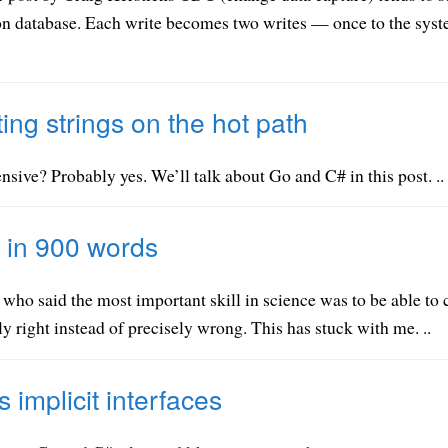
on database. Each write becomes two writes — once to the syste
ting strings on the hot path
nsive? Probably yes. We’ll talk about Go and C# in this post. ..
 in 900 words
 who said the most important skill in science was to be able to
y right instead of precisely wrong. This has stuck with me. ..
 implicit interfaces