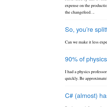
expense on the producti
the changefeed. ..
So, you’re split
Can we make it less expe
90% of physics
I had a physics professor
quickly. Be approximatel
C# (almost) has