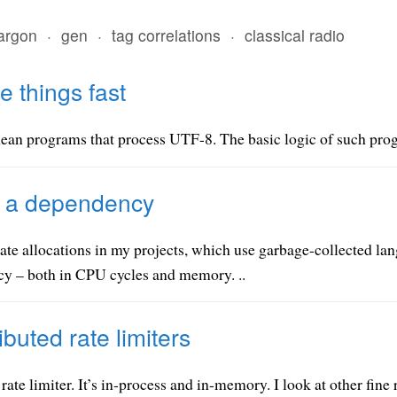
jargon
·
gen
·
tag correlations
·
classical radio
 things fast
an programs that process UTF-8. The basic logic of such progra
e a dependency
inate allocations in my projects, which use garbage-collected l
ncy – both in CPU cycles and memory. ..
ibuted rate limiters
rate limiter. It’s in-process and in-memory. I look at other fine