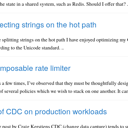
 the state in a shared system, such as Redis. Should I offer that? .
ecting strings on the hot path
 splitting strings on the hot path I have enjoyed optimizing my G
ding to the Unicode standard. ..
mposable rate limiter
 a few times, I’ve observed that they must be thoughtfully desig
f several policies which we wish to stack on one another. It can
of CDC on production workloads
r post by Craig Kerstiens CDC (change data capture) tends to su