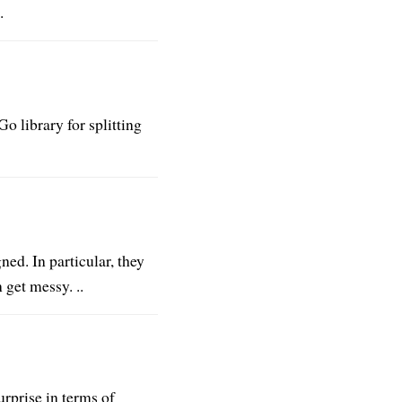
.
o library for splitting
ned. In particular, they
 get messy. ..
rprise in terms of