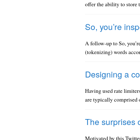
offer the ability to store
So, you’re insp
A follow-up to So, you’re
(tokenizing) words accor
Designing a co
Having used rate limiters
are typically comprised o
The surprises 
Motivated by this Twitte