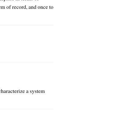
m of record, and once to
 characterize a system