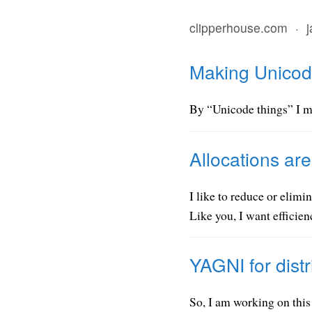
clipperhouse.com
·
Making Unicode
By “Unicode things” I me
Allocations ar
I like to reduce or elim
Like you, I want efficie
YAGNI for distr
So, I am working on this 