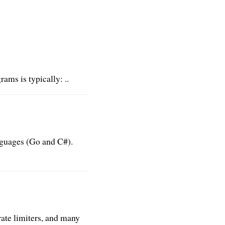
ms is typically: ..
anguages (Go and C#).
 rate limiters, and many